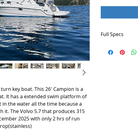
Full Specs
Builder: Campion
Flag of Registry: 
Hull Shape: Modif
Dimensions
LOA: 28 ft 0 in
Beam: 8ft 8 in
 turn key boat. This 26' Campion is a
Maximum Draft: 3 
at. It has a extended swim platform of
it in the water all the time because a
Dry Weight: 5,300 
th it. The Volvo 5.7 that produces 315
Engines
cember 2025 with only 2 hrs of run
Total Power: 315 
rop(stainless)