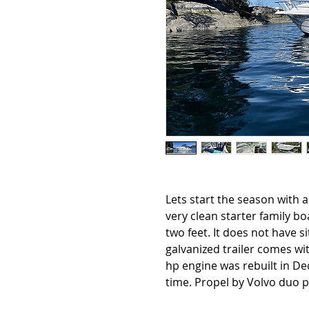
Lets start the season with a
very clean starter family bo
two feet. It does not have s
galvanized trailer comes wi
hp engine was rebuilt in De
time. Propel by Volvo duo p