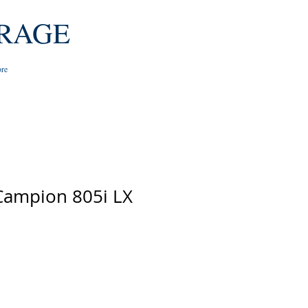
RAGE
re
Campion 805i LX