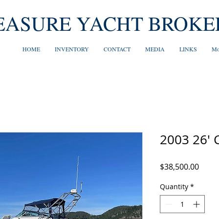
EASURE YACHT BROKE
HOME
INVENTORY
CONTACT
MEDIA
LINKS
Mo
2003 26' 
Price
$38,500.00
Quantity
*