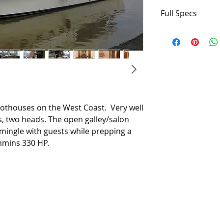
Full Specs
Builder: Bayliner
Designer: Bayline
Flag of Registry: 
Hull Shape: Modif
Dimensions
LOA: 54 ft 0 in
Beam: 15 ft 1 in
lothouses on the West Coast. Very well
Minimum Draft: 3 
s, two heads. The open galley/salon
Maximum Draft: 3 
mingle with guests while prepping a
Displacement: 29
mmins 330 HP.
Bridge Clearance: 
Dry Weight: 29990
Engines
Total Power: 660 
Engine 1:
Engine Brand: C