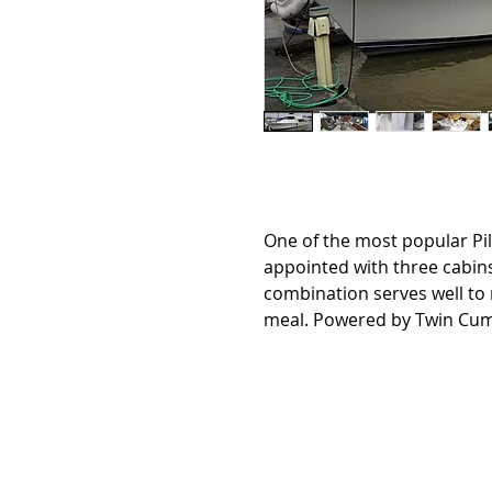
One of the most popular Pi
appointed with three cabin
combination serves well to 
meal. Powered by Twin Cu