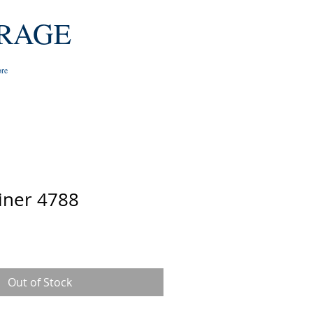
RAGE
re
iner 4788
e
Out of Stock