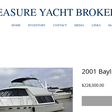
EASURE YACHT BROKE
HOME
INVENTORY
CONTACT
MEDIA
LINKS
Mo
2001 Bayl
Pric
$228,000.00