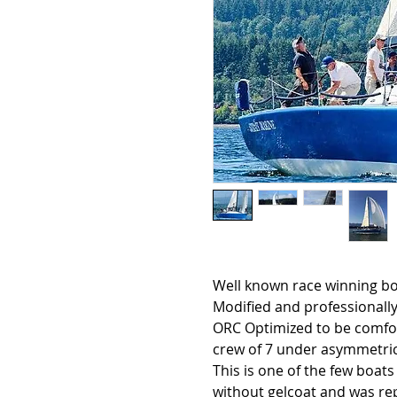
Well known race winning b
Modified and professionally
ORC Optimized to be comfor
crew of 7 under asymmetric
This is one of the few boat
without gelcoat and was re