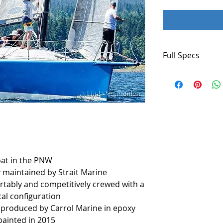
Full Specs
Boat Name
STRAIT MARINE
Specs
Keel: Bulb
Dimensions
LOA: 40 ft 9 in
oat in the PNW
Beam: 13 ft 3 in
 maintained by Strait Marine
Minimum Draft: 8
tably and competitively crewed with a
Accommodatio
al configuration
Number of head
s produced by Carrol Marine in epoxy
painted in 2015