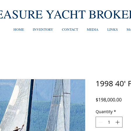
EASURE YACHT BROKE
HOME
INVENTORY
CONTACT
MEDIA
LINKS
Mo
1998 40' 
Pric
$198,000.00
Quantity
*