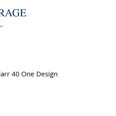
RAGE
re
Farr 40 One Design
e