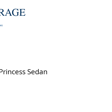
RAGE
re
 Princess Sedan