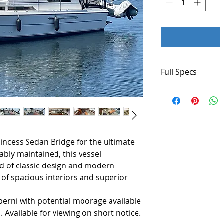
Full Specs
Make-Princess
Type- Motoryacht
Year-1986
Length-38'
Beam-12' 1"
incess Sedan Bridge for the ultimate
Draft-3'
Displacement-18,
bly maintained, this vessel
Constuction-GRP
nd of classic design and modern
Generator- Onan
 of spacious interiors and superior
Battery Charger- 
VHF- 2 x Icom
lberni with potential moorage available
Compass- Yes
. Available for viewing on short notice.
GPS-Lowrance