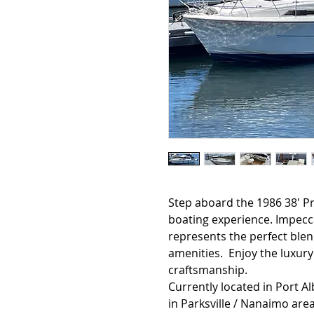
Step aboard the 1986 38' Pr
boating experience. Impecca
represents the perfect ble
amenities. Enjoy the luxury
craftsmanship.
Currently located in Port A
in Parksville / Nanaimo area