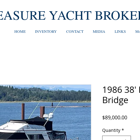
EASURE YACHT BROKE
HOME
INVENTORY
CONTACT
MEDIA
LINKS
Mo
1986 38'
Bridge
Price
$89,000.00
Quantity
*