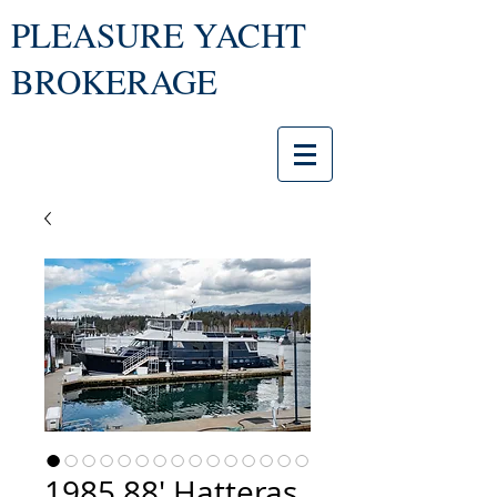
PLEASURE YACHT
BROKERAGE
1985 88' Hatteras