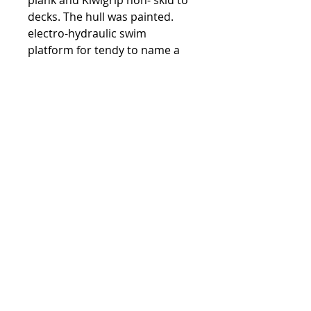
plank and Kiwigrip non- skid to
decks. The hull was painted.
electro-hydraulic swim
platform for tendy to name a
few.
The interior was up graded with
a flair to a very modern look
from headliner to the floors.
Both Detroits had the top end
rebuild by Cullen.
Assumable moorage
downtown.
Full Specs
Engines
Powered by twin Detroits
DDC12VR71TA V-12,2 stroke with
Walker Airseps producing 700 HP