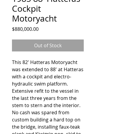
Cockpit
Motoryacht
Price
$880,000.00
Out of Stock
This 82' Hatteras Motoryacht
was extended to 88' at Hatteras
with a cockpit and electro-
hydraulic swim platform.
Extensive refit to the vessel in
the last three years from the
stem to stern and the interior.
No cash was spared from
custom building a hard top on
the bridge, installing faux-teak