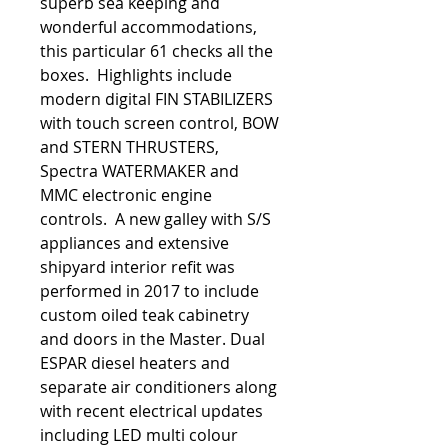
superb sea keeping and
wonderful accommodations,
this particular 61 checks all the
boxes. Highlights include
modern digital FIN STABILIZERS
with touch screen control, BOW
and STERN THRUSTERS,
Spectra WATERMAKER and
MMC electronic engine
controls. A new galley with S/S
appliances and extensive
shipyard interior refit was
performed in 2017 to include
custom oiled teak cabinetry
and doors in the Master. Dual
ESPAR diesel heaters and
separate air conditioners along
with recent electrical updates
including LED multi colour