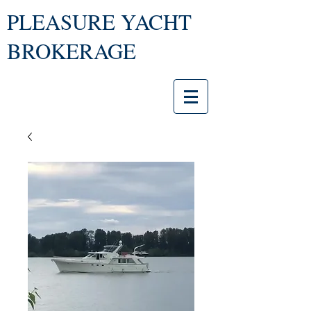
PLEASURE YACHT
BROKERAGE