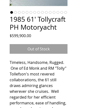
1985 61' Tollycraft
PH Motoryacht
Price
$599,900.00
Out of Stock
Timeless, Handsome, Rugged.
One of Ed Monk and RM "Tolly"
Tollefson's most revered
collaborations, the 61 still
draws admiring glances
wherever she cruises. Well
regarded for her efficient
performance, ease of handling,